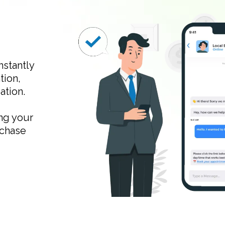
nstantly
tion,
ation.
ng your
 chase