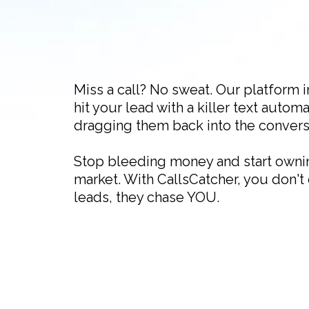
Miss a call? No sweat. Our platform i
hit your lead with a killer text automa
dragging them back into the convers
Stop bleeding money and start owni
market. With CallsCatcher, you don't
leads, they chase YOU.