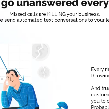
Missed calls are KILLING your business.
e send automated text conversations to your le
Every ri
throwin
And trus
custome
you to 
Probabl