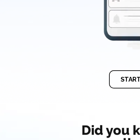
START