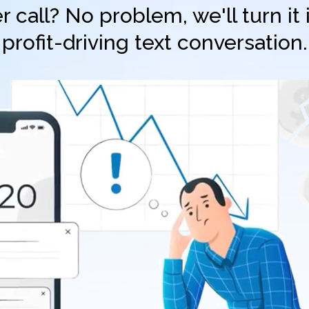
 call? No problem, we'll turn it
profit-driving text conversation.