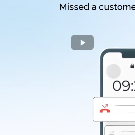
Missed a customer