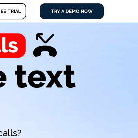
EE TRIAL
TRY A DEMO NOW
alls?