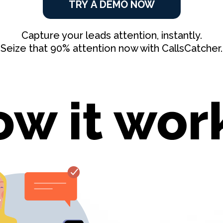
TRY A DEMO NOW
Capture your leads attention, instantly.
Seize that 90% attention now with CallsCatcher.