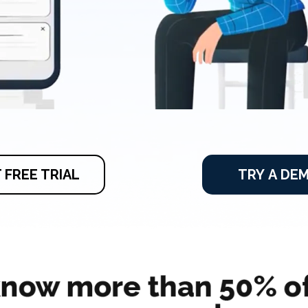
 FREE TRIAL
TRY A DE