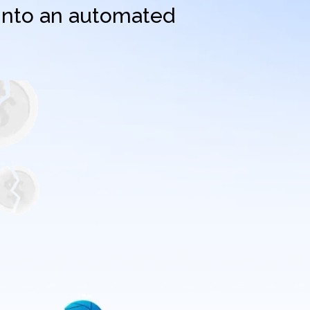
 into an automated