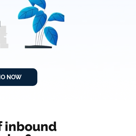
MO NOW