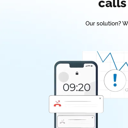
Our solution? W