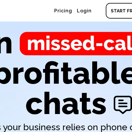
Pricing
Login
START FR
 your business relies on phone c