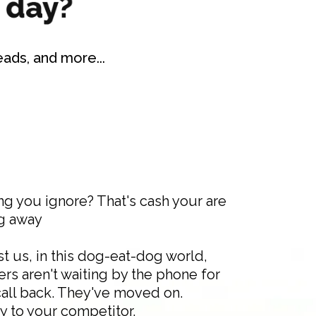
ads, and more...
ng you ignore? That's cash your are
g away
t us, in this dog-eat-dog world,
rs aren't waiting by the phone for
call back. They've moved on.
y to your competitor.